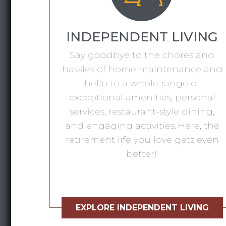
INDEPENDENT LIVING
Say goodbye to the chores and
hassles of home maintenance and
hello to a whole range of
exceptional amenities, personal
services, restaurant-style dining,
and engaging activities. Here, the
retirement life you love gets even
better!
EXPLORE INDEPENDENT LIVING