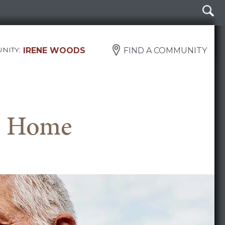
NITY:
IRENE WOODS
FIND A COMMUNITY
ke Home