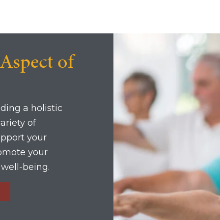
 Aspect of
ding a holistic
ariety of
upport your
romote your
l well-being.