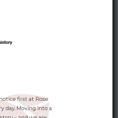
otice first at Rose
ry day. Moving into a
 story – and we are