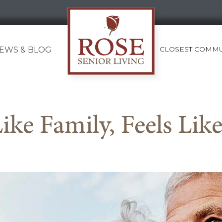
CLOSEST COMMU
EWS & BLOG
Rose
Senior
Living
Like Family, Feels Li
Gateway