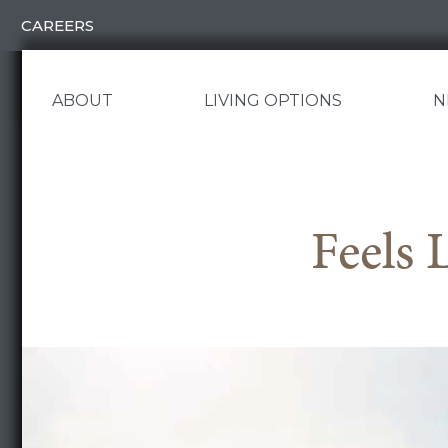
Skip
CAREERS
to
content
ABOUT
LIVING OPTIONS
N
Feels 