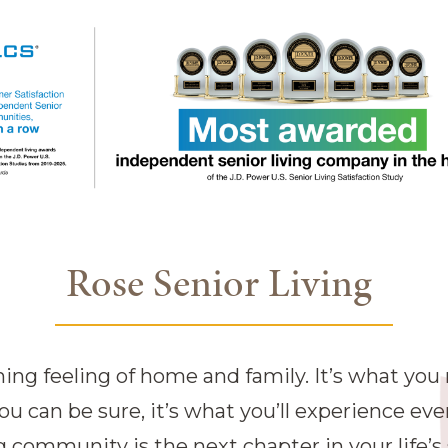
Rose Senior Living
g feeling of home and family. It’s what you n
you can be sure, it’s what you’ll experience eve
 community is the next chapter in your life’s