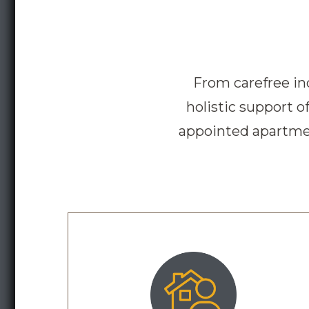
From carefree in
holistic support 
appointed apartmen