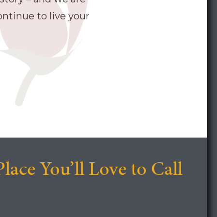
ntinue to live your
Place You’ll Love to Call