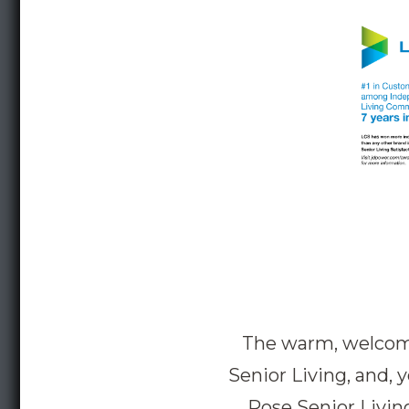
The warm, welcomin
Senior Living, and, 
Rose Senior Living