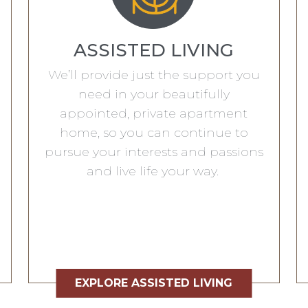
ASSISTED LIVING
We’ll provide just the support you
need in your beautifully
appointed, private apartment
home, so you can continue to
pursue your interests and passions
and live life your way.
EXPLORE ASSISTED LIVING