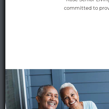
committed to provi