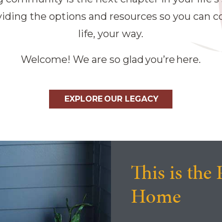
ding the options and resources so you can co
life, your way.
Welcome! We are so glad you’re here.
EXPLORE OUR LEGACY
This is the 
Home