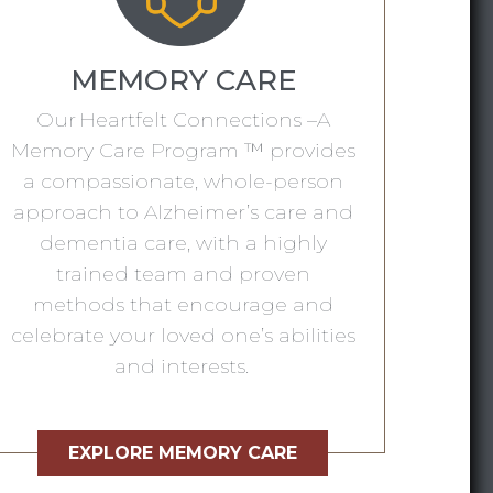
MEMORY CARE
Our Heartfelt Connections –A
Memory Care Program ™ provides
a compassionate, whole-person
approach to Alzheimer’s care and
dementia care, with a highly
trained team and proven
methods that encourage and
celebrate your loved one’s abilities
and interests.
EXPLORE MEMORY CARE