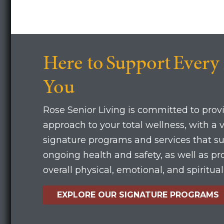
Here to Support Every
You
Rose Senior Living is committed to provi
approach to your total wellness, with a v
signature programs and services that s
ongoing health and safety, as well as p
overall physical, emotional, and spiritua
EXPLORE OUR SIGNATURE PROGRAMS