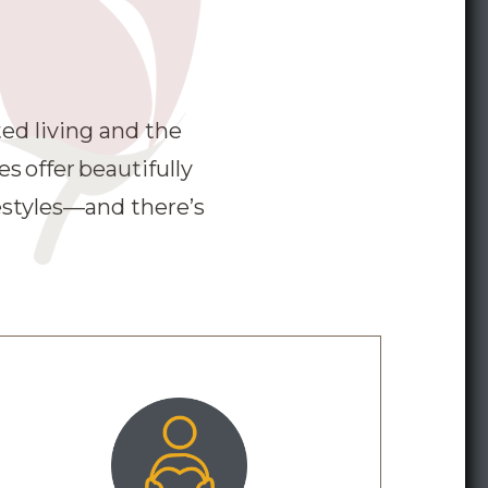
s have been vaccinated.
ed living and the
 offer beautifully
estyles—and there’s