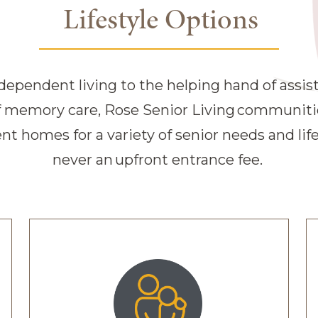
Lifestyle Options
Living communitie
dependent living to the helping hand of assist
of memory care, Rose Senior Living communities
t homes for a variety of senior needs and lif
never an upfront entrance fee.