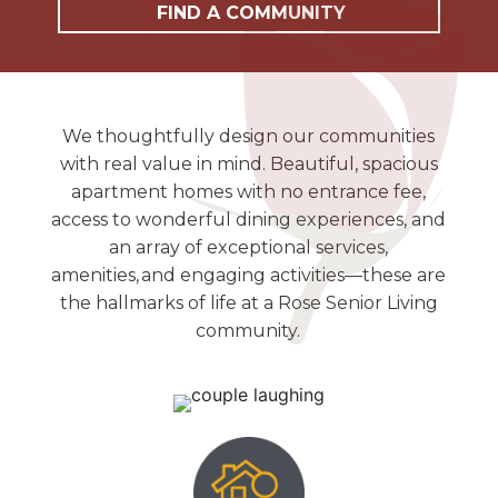
FIND A COMMUNITY
We thoughtfully design our communities
with real value in mind. Beautiful, spacious
apartment homes with no entrance fee,
access to wonderful dining experiences, and
an array of exceptional services,
amenities, and engaging activities—these are
the hallmarks of life at a Rose Senior Living
community.