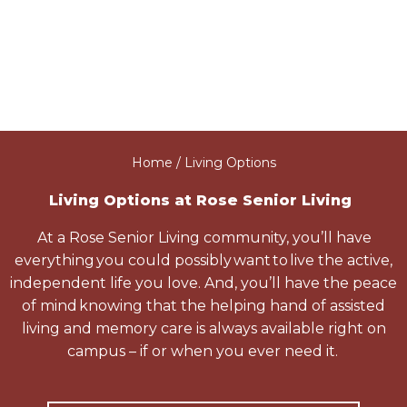
Home
/ Living Options
Living Options at Rose Senior Living
At a Rose Senior Living community, you’ll have
everything you could possibly want to live the active,
independent life you love. And, you’ll have the peace
of mind knowing that the helping hand of assisted
living and memory care is always available right on
campus – if or when you ever need it.