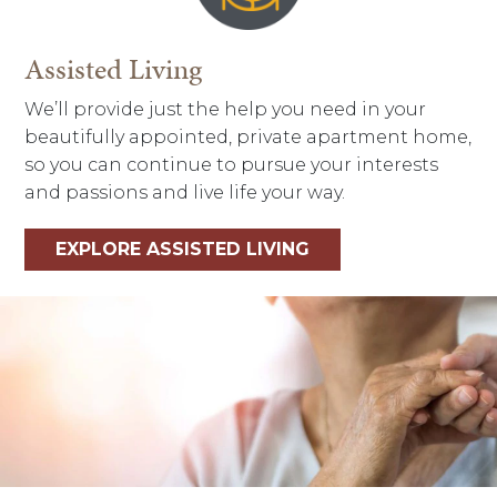
Assisted Living
We’ll provide just the help you need in your
beautifully appointed, private apartment home,
so you can continue to pursue your interests
and passions and live life your way.
EXPLORE ASSISTED LIVING