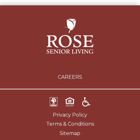
CAREERS
Privacy Policy
Terms & Conditions
Sitemap