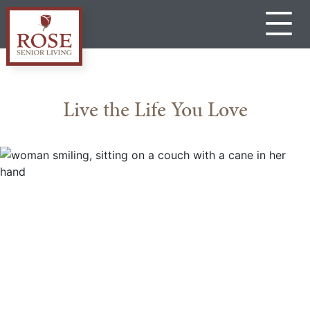
Skip
to
content
Rose
Senior
Living
Live the Life You Love
Gateway