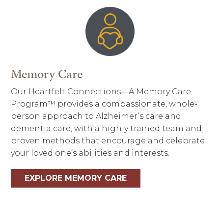
Memory Care
Our Heartfelt Connections—A Memory Care
Program™ provides a compassionate, whole-
person approach to Alzheimer’s care and
dementia care, with a highly trained team and
proven methods that encourage and celebrate
your loved one’s abilities and interests.
EXPLORE MEMORY CARE