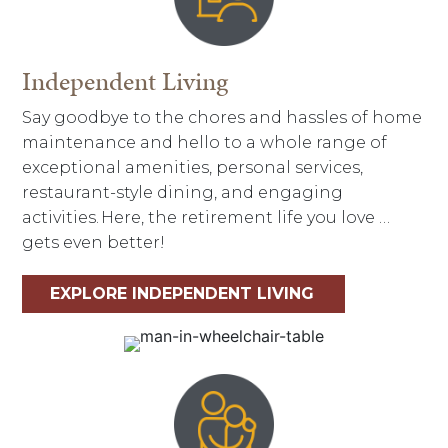
Independent Living
Say goodbye to the chores and hassles of home
maintenance and hello to a whole range of
exceptional amenities, personal services,
restaurant-style dining, and engaging
activities. Here, the retirement life you love …
gets even better!
EXPLORE INDEPENDENT LIVING