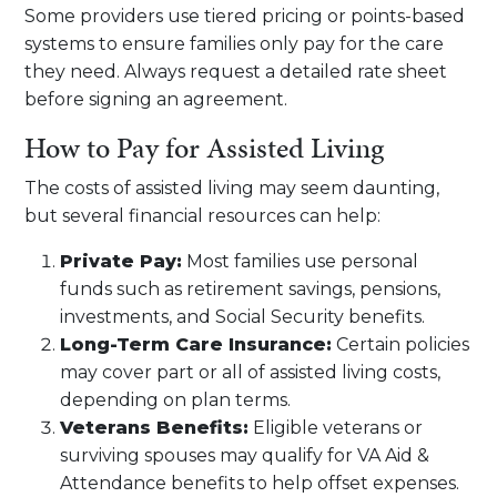
Some providers use tiered pricing or points-based
systems to ensure families only pay for the care
they need. Always request a detailed rate sheet
before signing an agreement.
How to Pay for Assisted Living
The costs of assisted living may seem daunting,
but several financial resources can help:
Private Pay:
Most families use personal
funds such as retirement savings, pensions,
investments, and Social Security benefits.
Long-Term Care Insurance:
Certain policies
may cover part or all of assisted living costs,
depending on plan terms.
Veterans Benefits:
Eligible veterans or
surviving spouses may qualify for VA Aid &
Attendance benefits to help offset expenses.