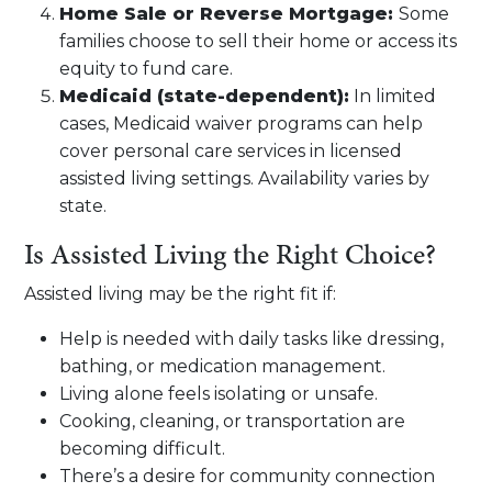
Home Sale or Reverse Mortgage:
Some
families choose to sell their home or access its
equity to fund care.
Medicaid (state-dependent):
In limited
cases, Medicaid waiver programs can help
cover personal care services in licensed
assisted living settings. Availability varies by
state.
Is Assisted Living the Right Choice?
Assisted living may be the right fit if:
Help is needed with daily tasks like dressing,
bathing, or medication management.
Living alone feels isolating or unsafe.
Cooking, cleaning, or transportation are
becoming difficult.
There’s a desire for community connection