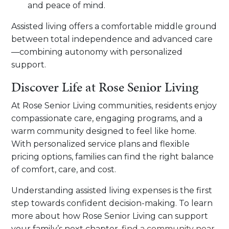
and peace of mind.
Assisted living offers a comfortable middle ground
between total independence and advanced care
—combining autonomy with personalized
support.
Discover Life at Rose Senior Living
At Rose Senior Living communities, residents enjoy
compassionate care, engaging programs, and a
warm community designed to feel like home.
With personalized service plans and flexible
pricing options, families can find the right balance
of comfort, care, and cost.
Understanding assisted living expenses is the first
step towards confident decision-making. To learn
more about how Rose Senior Living can support
your family’s next chapter,
find a community near