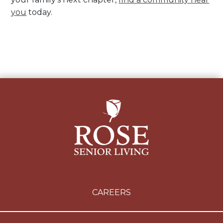
you
today.
Post
navigation
CAREERS