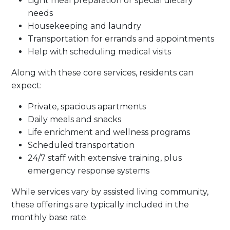
Light meal preparation or special dietary
needs
Housekeeping and laundry
Transportation for errands and appointments
Help with scheduling medical visits
Along with these core services, residents can
expect:
Private, spacious apartments
Daily meals and snacks
Life enrichment and wellness programs
Scheduled transportation
24/7 staff with extensive training, plus
emergency response systems
While services vary by assisted living community,
these offerings are typically included in the
monthly base rate.