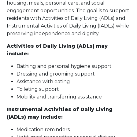
housing, meals, personal care, and social
engagement opportunities. The goal is to support
residents with Activities of Daily Living (ADLs) and
Instrumental Activities of Daily Living (IADLs) while
preserving independence and dignity.
Activities of Daily Living (ADLs) may
include:
Bathing and personal hygiene support
Dressing and grooming support
Assistance with eating
Toileting support
Mobility and transferring assistance
Instrumental Activities of Daily Living
(IADLs) may include:
Medication reminders