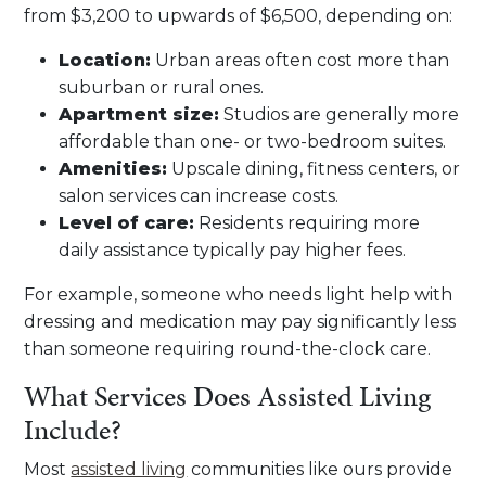
from $3,200 to upwards of $6,500, depending on:
Location:
Urban areas often cost more than
suburban or rural ones.
Apartment size:
Studios are generally more
affordable than one- or two-bedroom suites.
Amenities:
Upscale dining, fitness centers, or
salon services can increase costs.
Level of care:
Residents requiring more
daily assistance typically pay higher fees.
For example, someone who needs light help with
dressing and medication may pay significantly less
than someone requiring round-the-clock care.
What Services Does Assisted Living
Include?
Most
assisted living
communities like ours provide