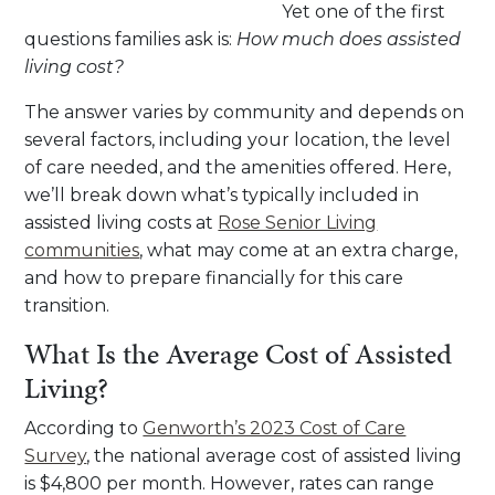
Yet one of the first
questions families ask is:
How much does assisted
living cost?
The answer varies by community and depends on
several factors, including your location, the level
of care needed, and the amenities offered. Here,
we’ll break down what’s typically included in
assisted living costs at
Rose Senior Living
communities
, what may come at an extra charge,
and how to prepare financially for this care
transition.
What Is the Average Cost of Assisted
Living?
According to
Genworth’s 2023 Cost of Care
Survey
, the national average cost of assisted living
is $4,800 per month. However, rates can range