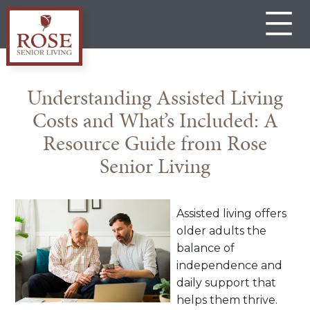
Skip
to
content
Rose
Senior
Understanding Assisted Living
Living
Costs and What’s Included: A
Gateway
Resource Guide from Rose
Senior Living
Assisted living offers
older adults the
balance of
independence and
daily support that
helps them thrive.