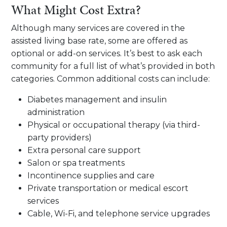
What Might Cost Extra?
Although many services are covered in the
assisted living base rate, some are offered as
optional or add-on services. It’s best to ask each
community for a full list of what’s provided in both
categories. Common additional costs can include:
Diabetes management and insulin
administration
Physical or occupational therapy (via third-
party providers)
Extra personal care support
Salon or spa treatments
Incontinence supplies and care
Private transportation or medical escort
services
Cable, Wi-Fi, and telephone service upgrades