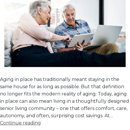
Aging in place has traditionally meant staying in the
same house for as long as possible. But that definition
no longer fits the modern reality of aging. Today, aging
in place can also mean living in a thoughtfully designed
senior living community – one that offers comfort, care,
autonomy, and often, surprising cost savings. At…
The
Continue reading
Cost