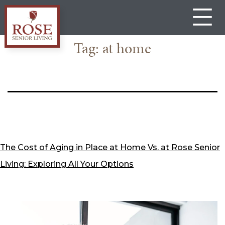
Skip
to
content
Tag:
at home
Rose
Senior
Living
Gateway
The Cost of Aging in Place at Home Vs. at Rose Senior
Living: Exploring All Your Options