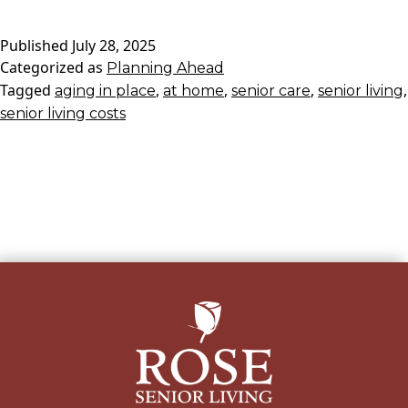
of
Published
July 28, 2025
Aging
Categorized as
Planning Ahead
in
Tagged
,
,
,
,
aging in place
Place
at home
senior care
senior living
senior living costs
at
Home
Vs.
at
Rose
Senior
Living:
Exploring
All
Your
Options